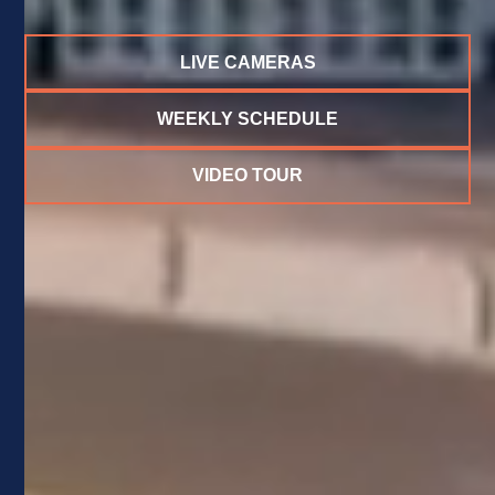
LIVE CAMERAS
WEEKLY SCHEDULE
VIDEO TOUR