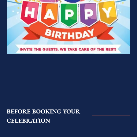
BEFORE BOOKING YOUR
CELEBRATION