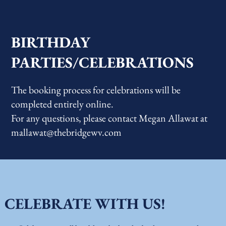
BIRTHDAY
PARTIES/CELEBRATIONS
The booking process for celebrations will be
completed entirely online.
For any questions, please contact Megan Allawat at
mallawat@thebridgewv.com
CELEBRATE WITH US!