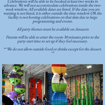
Celebrations will be able to be booked at least two weeks in
advance. We will not accommodate celebrations inside the two-
week window. All available dates are listed. If the date you are
wanting is not listed, it is either outside the time window OR the
facility is not hosting celebrations on that date due to large
programming and events.
All party themes must be available on Amazon
Parents will be able to enter the room 30 minutes prior to the
party start time to set up if they feel necessary.
** We do not allow outside food or drinks except for the dessert.
**