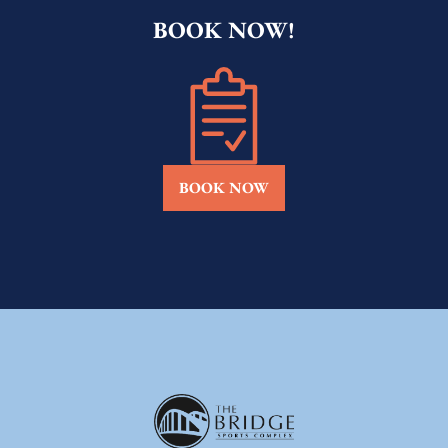
BOOK NOW!
BOOK NOW