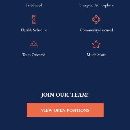
Fast-Paced
Energetic Atmosphere
Flexible Schedule
Community-Focused
Team Oriented
Much More
JOIN OUR TEAM!
VIEW OPEN POSITIONS