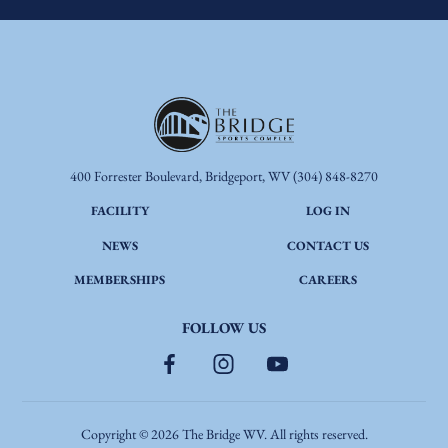
400 Forrester Boulevard, Bridgeport, WV
(304) 848-8270
FACILITY
LOG IN
NEWS
CONTACT US
MEMBERSHIPS
CAREERS
FOLLOW US
Copyright ©
2026
The Bridge WV. All rights reserved.