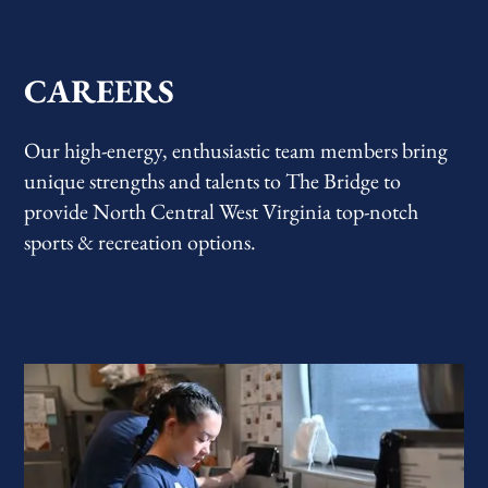
CAREERS
Our high-energy, enthusiastic team members bring
unique strengths and talents to The Bridge to
provide North Central West Virginia top-notch
sports & recreation options.