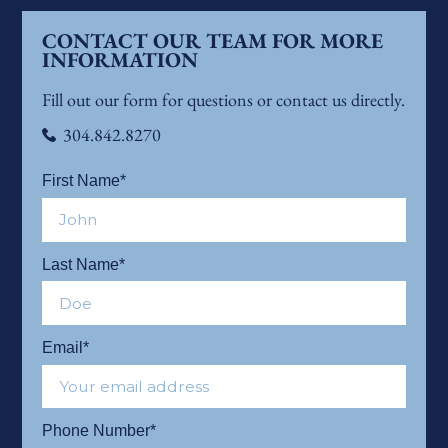
CONTACT OUR TEAM FOR MORE
INFORMATION
Fill out our form for questions or contact us directly.
304.842.8270
First Name*
Last Name*
Email*
Phone Number*