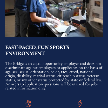
FAST-PACED, FUN SPORTS
ENVIRONMENT
The Bridge is an equal opportunity employer and does not
discriminate against employees or applicants on the basis of
age, sex, sexual orientation, color, race, creed, national
origin, disability, marital status, citizenship status, veteran
status, or any other status protected by state or federal law.
Answers to application questions will be utilized for job-
related information only.​