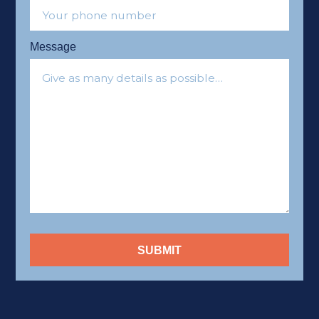
Message