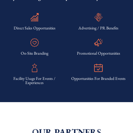
Direct Sales Opportunities
Advertising / PR Benefits
On-Site Branding
Promotional Opportunities
Facility Usage For Events /
Opportunities For Branded Events
Experiences
OUR PARTNERS