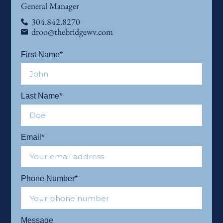
General Manager
304.842.8270
droo@thebridgewv.com
First Name*
Last Name*
Email*
Phone Number*
Message