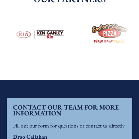
CONTACT OUR TEAM FOR MORE
INFORMATION
Fill out our form for questions or contact us directly.
Droo Callahan