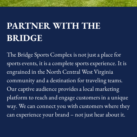
PARTNER WITH THE
BRIDGE
The Bridge Sports Complex is not just a place for
sports events, it is a complete sports experience. It is
engrained in the North Central West Virginia
community and a destination for traveling teams.
Our captive audience provides a local marketing
platform to reach and engage customers in a unique
way. We can connect you with customers where they
can experience your brand – not just hear about it.