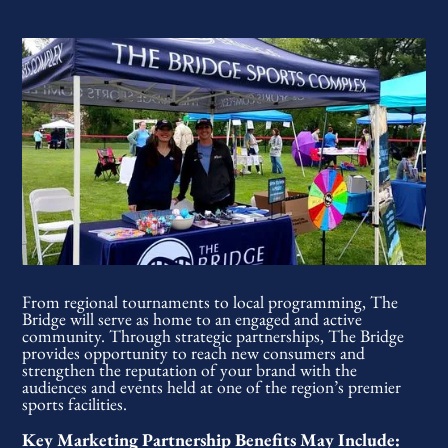
From regional tournaments to local programming, The
Bridge will serve as home to an engaged and active
community. Through strategic partnerships, The Bridge
provides opportunity to reach new consumers and
strengthen the reputation of your brand with the
audiences and events held at one of the region’s premier
sports facilities.
Key Marketing Partnership Benefits May Include: