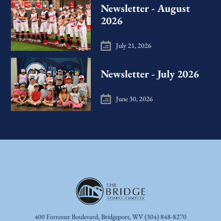
Newsletter - August
2026
July 21, 2026
Newsletter - July 2026
June 30, 2026
400 Forrester Boulevard, Bridgeport, WV
(304) 848-8270