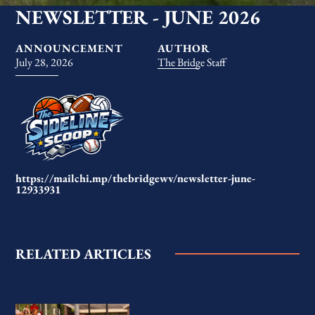
NEWSLETTER - JUNE 2026
ANNOUNCEMENT
AUTHOR
July 28, 2026
The Bridge Staff
https://mailchi.mp/thebridgewv/newsletter-june-
12933931
RELATED ARTICLES