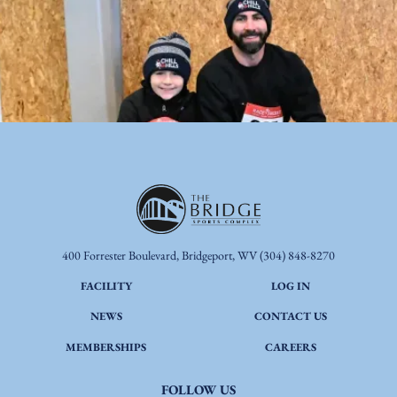
400 Forrester Boulevard, Bridgeport, WV
(304) 848-8270
FACILITY
LOG IN
NEWS
CONTACT US
MEMBERSHIPS
CAREERS
FOLLOW US