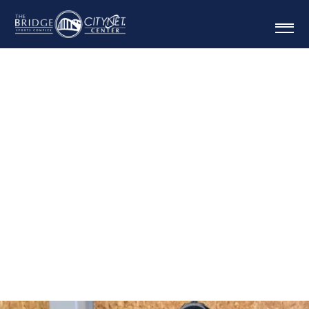
FAMILY GOLD ANNUAL