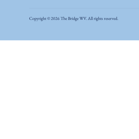
Copyright ©
2026
The Bridge WV. All rights reserved.