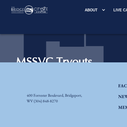
ABOUT
LIVE 
FAC
400 Forrester Boulevard, Bridgeport,
NE
WV
(304) 848-8270
ME