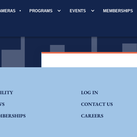
CAMERAS
PROGRAMS
EVENTS
MEMBERSHIPS
ILITY
LOG IN
WS
CONTACT US
MBERSHIPS
CAREERS