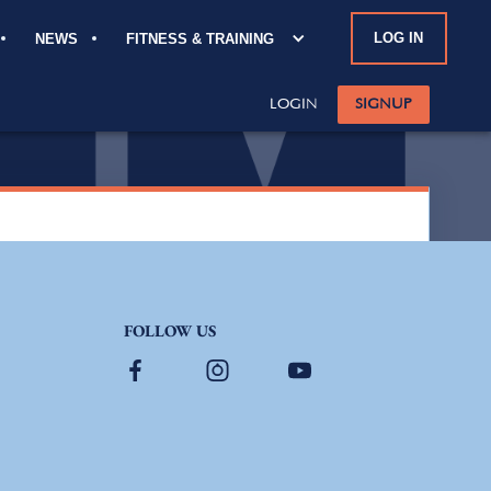
LOG IN
NEWS
FITNESS & TRAINING
FOLLOW US