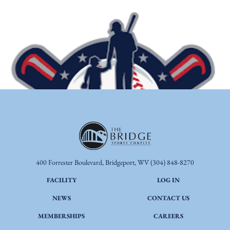
400 Forrester Boulevard, Bridgeport, WV
(304) 848-8270
FACILITY
LOG IN
NEWS
CONTACT US
MEMBERSHIPS
CAREERS