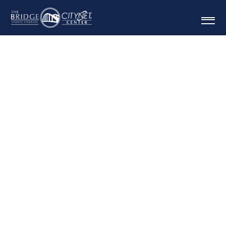
BRIDGEPORT
BRACKET BASH