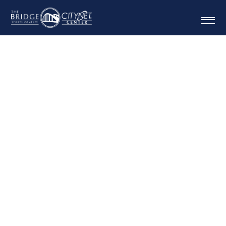
MOUNTAIN MAMA
INVITATIONA