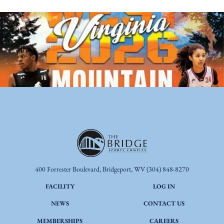
400 Forrester Boulevard, Bridgeport, WV
(304) 848-8270
FACILITY
LOG IN
NEWS
CONTACT US
MEMBERSHIPS
CAREERS